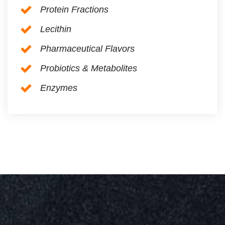
Protein Fractions
Lecithin
Pharmaceutical Flavors
Probiotics & Metabolites
Enzymes