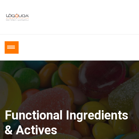
Functional Ingredients
& Actives