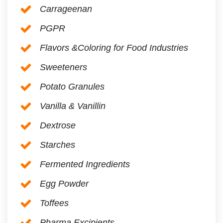
Carrageenan
PGPR
Flavors &Coloring for Food Industries
Sweeteners
Potato Granules
Vanilla & Vanillin
Dextrose
Starches
Fermented Ingredients
Egg Powder
Toffees
Pharma Excipients