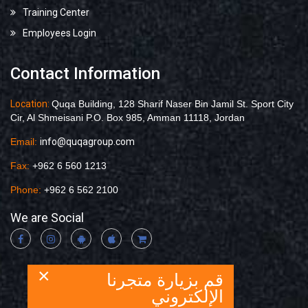
Training Center
Employees Login
Contact Information
Location:
Quqa Building, 128 Sharif Naser Bin Jamil St. Sport City
Cir, Al Shmeisani P.O. Box 985, Amman 11118, Jordan
Email:
info@quqagroup.com
Fax:
+962 6 560 1213
Phone:
+962 6 562 2100
We are Social
×
قم بزيارة متجرنا
الإلكتروني