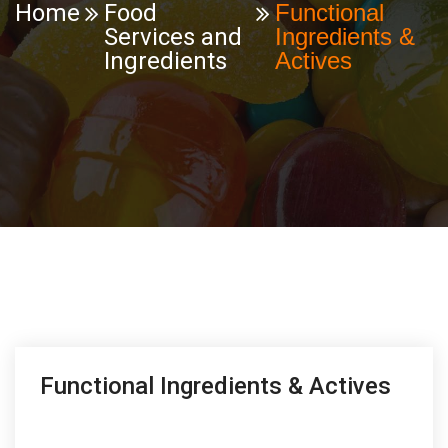
Home
Food
Functional
Services and
Ingredients &
Ingredients
Actives
Functional Ingredients & Actives