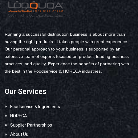
Running a successful distribution business is about more than
having the right products. It takes people with great experience.
Our personal approach to your business is supported by an
extensive team of experts focused on product, leading business
practices, and quality. Experience the benefits of partnering with
the best in the Foodservice & HORECA industries.
Our Services
Foodservice & Ingredients
HORECA
Supplier Partnerships
About Us