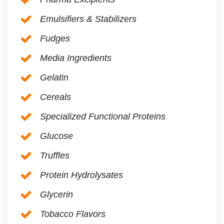
Emulsifiers & Stabilizers
Fudges
Media Ingredients
Gelatin
Cereals
Specialized Functional Proteins
Glucose
Truffles
Protein Hydrolysates
Glycerin
Tobacco Flavors