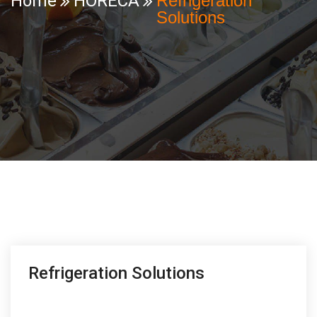
Home
HORECA
Refrigeration
Solutions
Refrigeration Solutions