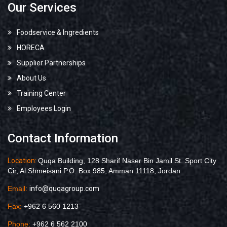
Our Services
Foodservice & Ingredients
HORECA
Supplier Partnerships
About Us
Training Center
Employees Login
Contact Information
Location:
Quqa Building, 128 Sharif Naser Bin Jamil St. Sport City
Cir, Al Shmeisani P.O. Box 985, Amman 11118, Jordan
Email:
info@quqagroup.com
Fax:
+962 6 560 1213
Phone:
+962 6 562 2100