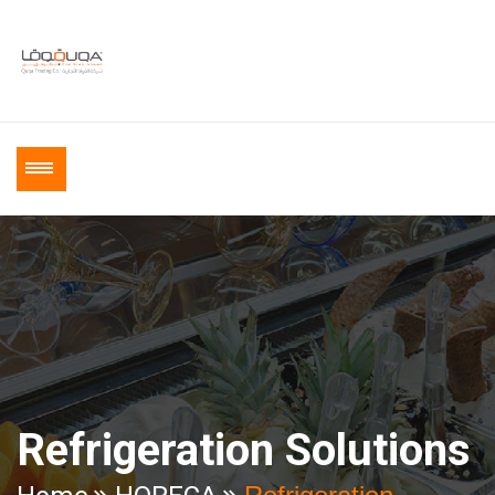
Refrigeration Solutions