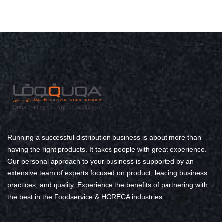
Running a successful distribution business is about more than
having the right products. It takes people with great experience.
Our personal approach to your business is supported by an
extensive team of experts focused on product, leading business
practices, and quality. Experience the benefits of partnering with
the best in the Foodservice & HORECA industries.