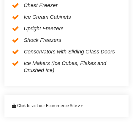
Chest Freezer
Ice Cream Cabinets
Upright Freezers
Shock Freezers
Conservators with Sliding Glass Doors
Ice Makers (Ice Cubes, Flakes and
Crushed Ice)
Click to vist our Ecommerce Site >>