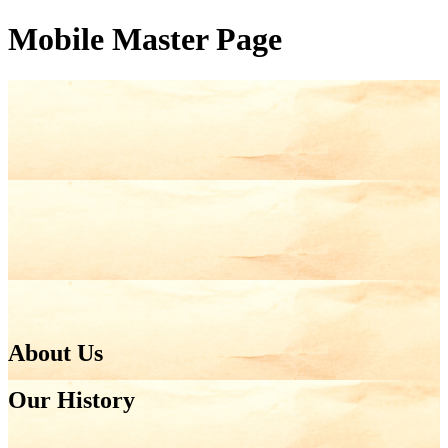
Mobile Master Page
About Us
Our History