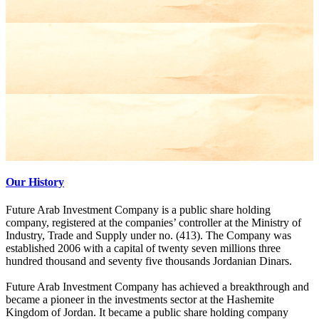
Our History
Future Arab Investment Company is a public share holding
company, registered at the companies’ controller at the Ministry of
Industry, Trade and Supply under no. (413). The Company was
established 2006 with a capital of twenty seven millions three
hundred thousand and seventy five thousands Jordanian Dinars.
Future Arab Investment Company has achieved a breakthrough and
became a pioneer in the investments sector at the Hashemite
Kingdom of Jordan. It became a public share holding company