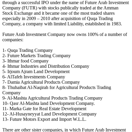
through a successful IPO under the name of Future Arab Investment
Company (FUTR) with stocks publically traded at the Amman
Stock Exchange and it became one of the most traded shares
especially in 2009 – 2010 after acquisition of Quqa Trading
Company, a company with limited Liability, established in 1983.
Future Arab Investment Company now owns 100% of a number of
companies:
1- Quqa Trading Company
2- Future Markets Trading Company
3- Ithmar food Company
4- Ithmar Industries and Distribution Company
5- Irjoum Ajram Land Development
6- AlTafeh Investments Company
7- Damia Agricultural Products Company
8- Thuhaibat Al-Naqirah for Agricultural Products Trading
Company
9- Al-Mashta Agricultural Products Trading Company
10- Qasr Al-Mashta land Development Company.
11- Marka Gate for Real Estate Development
12- Al-Husayneyyat Land Development Company
13- Future Motors Export and Import W.L.L.
There are other sister companies, in which Future Arab Investment