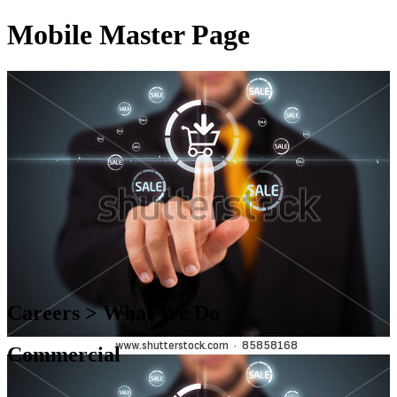
Mobile Master Page
Careers > What We Do
Commercial