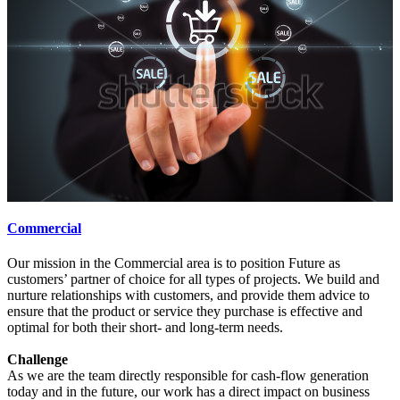
Commercial
Our mission in the Commercial area is to position Future as
customers’ partner of choice for all types of projects. We build and
nurture relationships with customers, and provide them advice to
ensure that the product or service they purchase is effective and
optimal for both their short- and long-term needs.
Challenge
As we are the team directly responsible for cash-flow generation
today and in the future, our work has a direct impact on business