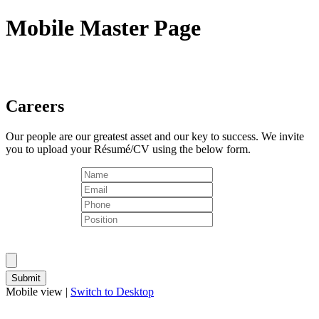
Mobile Master Page
Careers
Our people are our greatest asset and our key to success. We invite
you to upload your Résumé/CV using the below form.
Mobile view |
Switch to Desktop