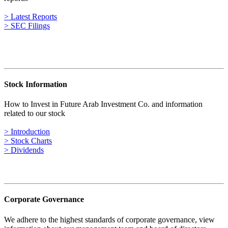
> Latest Reports
> SEC Filings
Stock Information
How to Invest in Future Arab Investment Co. and information
related to our stock
> Introduction
> Stock Charts
> Dividends
Corporate Governance
We adhere to the highest standards of corporate governance, view