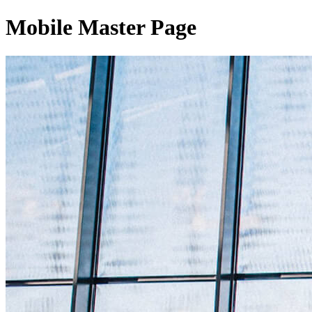
Mobile Master Page