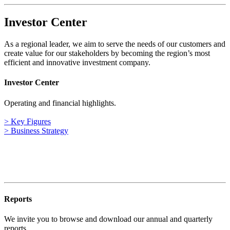
Investor Center
As a regional leader, we aim to serve the needs of our customers and
create value for our stakeholders by becoming the region’s most
efficient and innovative investment company.
Investor Center
Operating and financial highlights.
> Key Figures
> Business Strategy
Reports
We invite you to browse and download our annual and quarterly
reports.