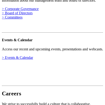
information about our management team and board of directors.
> Corporate Governance
> Board of Directors
> Committees
Events & Calendar
Access our recent and upcoming events, presentations and webcasts.
> Events & Calendar
Careers
We strive to successfully build a culture that is collaborative,