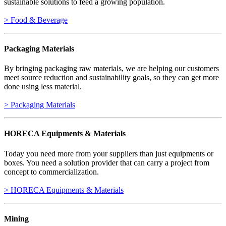
sustainable solutions to feed a growing population.
> Food & Beverage
Packaging Materials
By bringing packaging raw materials, we are helping our customers
meet source reduction and sustainability goals, so they can get more
done using less material.
> Packaging Materials
HORECA Equipments & Materials
Today you need more from your suppliers than just equipments or
boxes. You need a solution provider that can carry a project from
concept to commercialization.
> HORECA Equipments & Materials
Mining