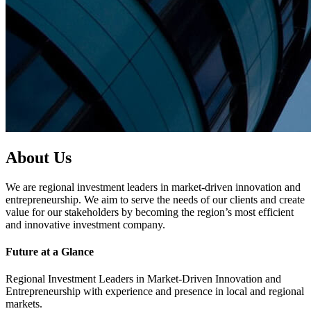
About Us
We are regional investment leaders in market-driven innovation and
entrepreneurship. We aim to serve the needs of our clients and create
value for our stakeholders by becoming the region’s most efficient
and innovative investment company.
Future at a Glance
Regional Investment Leaders in Market-Driven Innovation and
Entrepreneurship with experience and presence in local and regional
markets.