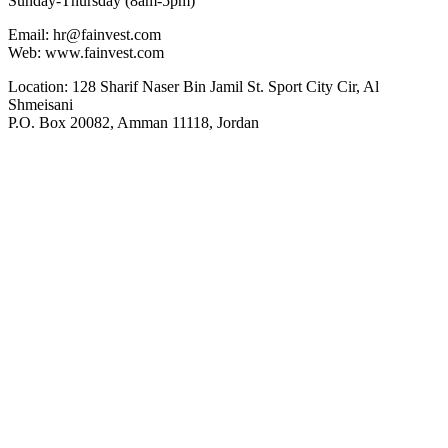
Sunday-Thursday (8am-5pm)
Email: hr@fainvest.com
Web: www.fainvest.com
Location: 128 Sharif Naser Bin Jamil St. Sport City Cir, Al
Shmeisani
P.O. Box 20082, Amman 11118, Jordan