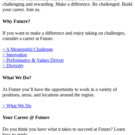
challenging and rewarding. Make a difference. Be challenged. Build
your career. Join us.
Why Future?
If you want to make a difference and enjoy taking on challenges,
consider a career at Future.
> A Meaningful Challenge
> Innovation
> Performance & Values Driven
> Diversity
What We Do?
At Future you’ll have the opportunity to work in a variety of
positions, areas, and locations around the region.
> What We Do
Your Career @ Future
Do you think you have what it takes to succeed at Future? Learn
how to apply.