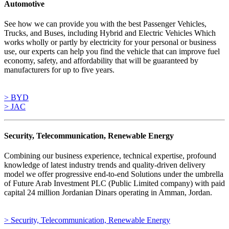
Automotive
See how we can provide you with the best Passenger Vehicles,
Trucks, and Buses, including Hybrid and Electric Vehicles Which
works wholly or partly by electricity for your personal or business
use, our experts can help you find the vehicle that can improve fuel
economy, safety, and affordability that will be guaranteed by
manufacturers for up to five years.
> BYD
> JAC
Security, Telecommunication, Renewable Energy
Combining our business experience, technical expertise, profound
knowledge of latest industry trends and quality-driven delivery
model we offer progressive end-to-end Solutions under the umbrella
of Future Arab Investment PLC (Public Limited company) with paid
capital 24 million Jordanian Dinars operating in Amman, Jordan.
> Security, Telecommunication, Renewable Energy