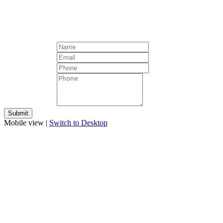
Mobile view |
Switch to Desktop