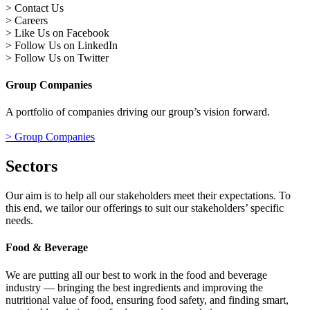
> Contact Us
> Careers
> Like Us on Facebook
> Follow Us on LinkedIn
> Follow Us on Twitter
Group Companies
A portfolio of companies driving our group’s vision forward.
> Group Companies
Sectors
Our aim is to help all our stakeholders meet their expectations. To
this end, we tailor our offerings to suit our stakeholders’ specific
needs.
Food & Beverage
We are putting all our best to work in the food and beverage
industry — bringing the best ingredients and improving the
nutritional value of food, ensuring food safety, and finding smart,