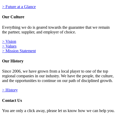
> Future at a Glance
Our Culture
Everything we do is geared towards the guarantee that we remain
the partner, supplier, and employer of choice.
> Vision
> Values
> Mission Statement
Our History
Since 2006, we have grown from a local player to one of the top
regional companies in our industry. We have the people, the culture,
and the opportunities to continue on our path of disciplined growth.
> History
Contact Us
You are only a click away, please let us know how we can help you.