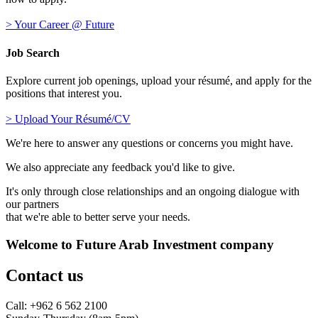
> Your Career @ Future
Job Search
Explore current job openings, upload your résumé, and apply for the
positions that interest you.
> Upload Your Résumé/CV
We're here to answer any questions or concerns you might have.
We also appreciate any feedback you'd like to give.
It's only through close relationships and an ongoing dialogue with
our partners
that we're able to better serve your needs.
Welcome to Future Arab Investment company
Contact us
Call: +962 6 562 2100