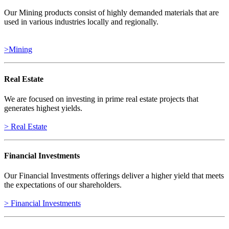
Our Mining products consist of highly demanded materials that are
used in various industries locally and regionally.
>Mining
Real Estate
We are focused on investing in prime real estate projects that
generates highest yields.
> Real Estate
Financial Investments
Our Financial Investments offerings deliver a higher yield that meets
the expectations of our shareholders.
> Financial Investments