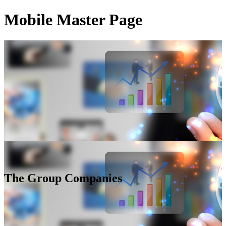
Mobile Master Page
The Group Companies