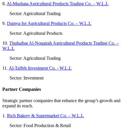
8.
Al-Mushata Agricultural Products Trading Co. – W.L.L
Sector: Agricultural Trading
9.
Damya for Agricultural Products Co. – W.L.L
Sector: Agricultural Products
10.
Thuhaibat Al-Noqairah Agricultural Products Trading Co. –
W.L.L
Sector: Agricultural Trading
11.
Al-Taffeh Investment Co. - W.L.L
Sector: Investment
Partner Companies
Strategic partner companies that enhance the group’s growth and
expand its reach.
1.
Rich Bakery & Supermarket Co. – W.L.L
Sector: Food Production & Retail