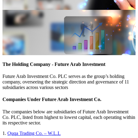
The Holding Company - Future Arab Investment
Future Arab Investment Co. PLC serves as the group’s holding
company, overseeing the strategic direction and governance of 11
subsidiaries across various sectors
Companies Under Future Arab Investment Co.
The companies below are subsidiaries of Future Arab Investment
Co. PLC, listed from highest to lowest capital, each operating within
its respective sector.
1.
Quqa Trading Co. – W.L.L