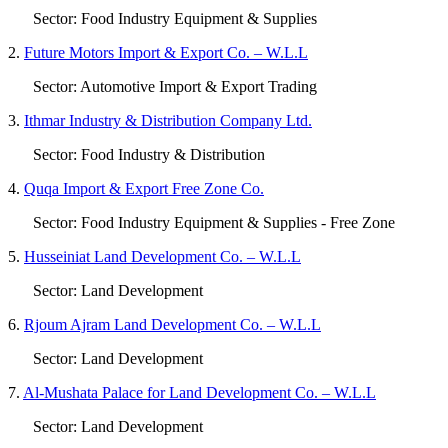
Sector: Food Industry Equipment & Supplies
2.
Future Motors Import & Export Co. – W.L.L
Sector: Automotive Import & Export Trading
3.
Ithmar Industry & Distribution Company Ltd.
Sector: Food Industry & Distribution
4.
Quqa Import & Export Free Zone Co.
Sector: Food Industry Equipment & Supplies - Free Zone
5.
Husseiniat Land Development Co. – W.L.L
Sector: Land Development
6.
Rjoum Ajram Land Development Co. – W.L.L
Sector: Land Development
7.
Al-Mushata Palace for Land Development Co. – W.L.L
Sector: Land Development