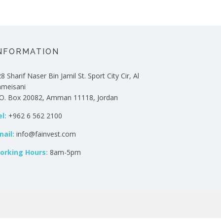
NFORMATION
8 Sharif Naser Bin Jamil St. Sport City Cir, Al
hmeisani
.O. Box 20082, Amman 11118, Jordan
l:
+962 6 562 2100
mail:
info@fainvest.com
orking Hours:
8am-5pm