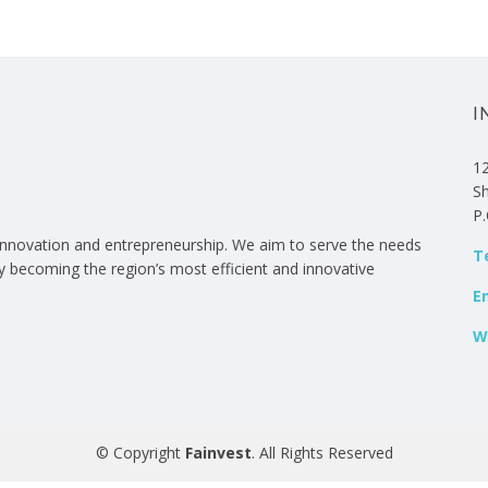
I
12
S
P
 innovation and entrepreneurship. We aim to serve the needs
Te
by becoming the region’s most efficient and innovative
E
W
© Copyright
Fainvest
. All Rights Reserved