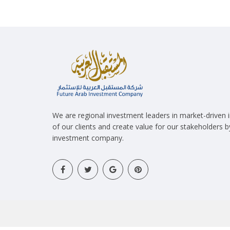
We are regional investment leaders in market-driven
of our clients and create value for our stakeholders 
investment company.