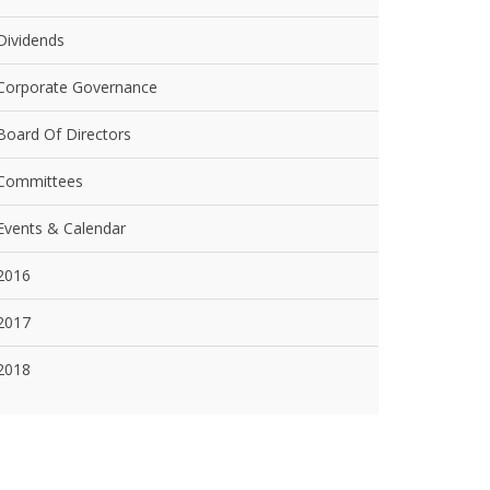
Dividends
Corporate Governance
Board Of Directors
Committees
Events & Calendar
2016
2017
2018