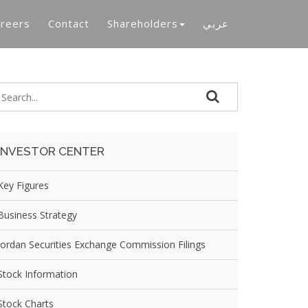
reers
Contact
Shareholders
عربي
INVESTOR CENTER
Key Figures
Business Strategy
Jordan Securities Exchange Commission Filings
Stock Information
Stock Charts