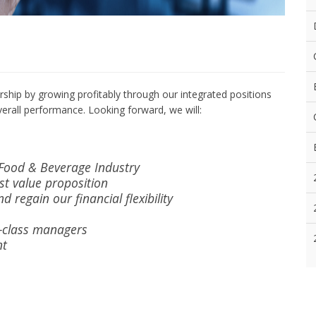
ship by growing profitably through our integrated positions
erall performance. Looking forward, we will:
 Food & Beverage Industry
st value proposition
d regain our financial flexibility
ld-class managers
nt