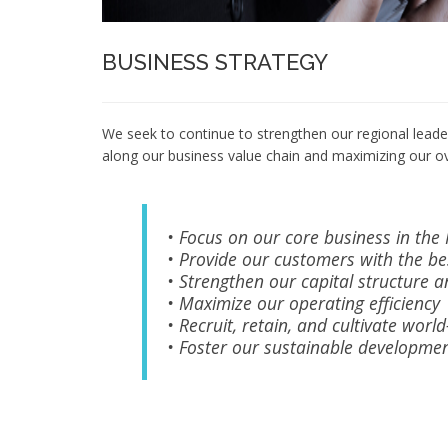
BUSINESS STRATEGY
We seek to continue to strengthen our regional leader
along our business value chain and maximizing our ov
• Focus on our core business in the
• Provide our customers with the be
• Strengthen our capital structure an
• Maximize our operating efficiency
• Recruit, retain, and cultivate wor
• Foster our sustainable developme