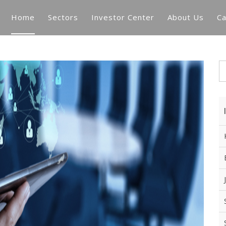
Home
Sectors
Investor Center
About Us
Ca