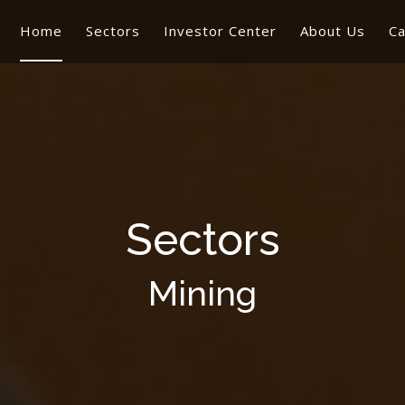
Home
Sectors
Investor Center
About Us
Ca
Sectors
Mining