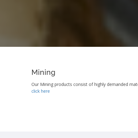
Mining
Our Mining products consist of highly demanded materi
click here