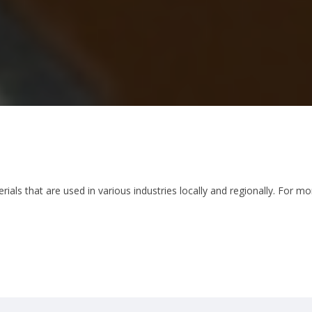
als that are used in various industries locally and regionally. For m