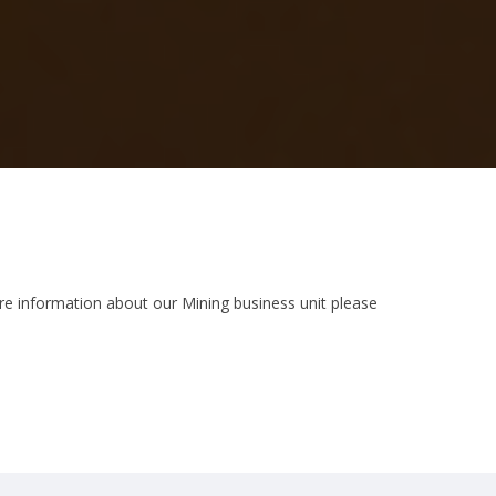
ore information about our Mining business unit please