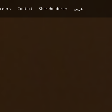
reers
Contact
Shareholders
عربي