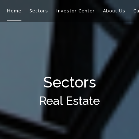
Home
Sectors
Investor Center
About Us
Ca
Sectors
Real Estate