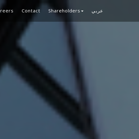
reers
Contact
Shareholders
عربي