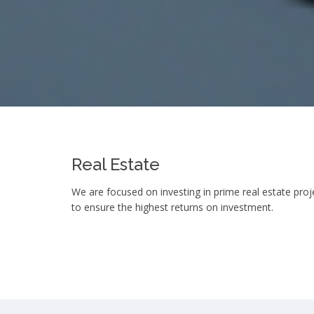
Real Estate
We are focused on investing in prime real estate proje
to ensure the highest returns on investment.