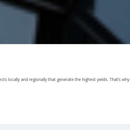
cts locally and regionally that generate the highest yields. That’s why