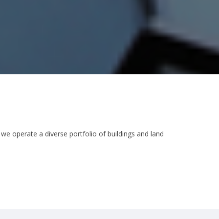
 we operate a diverse portfolio of buildings and land